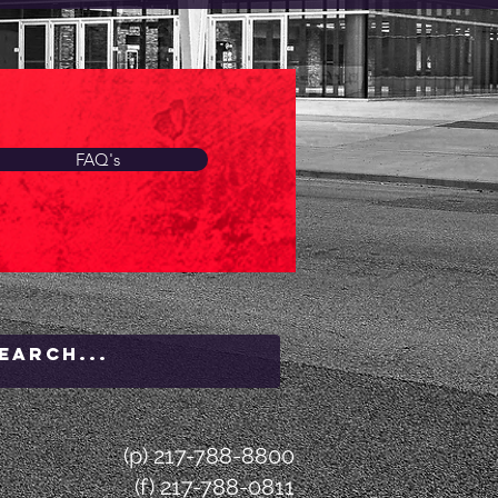
FAQ's
(p) 217-788-8800
(f) 217-788-0811