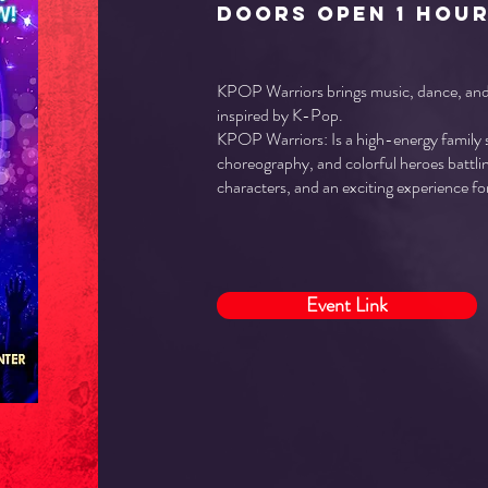
doors open 1 hou
KPOP Warriors brings music, dance, and 
inspired by K-Pop.
KPOP Warriors: Is a high-energy family
choreography, and colorful heroes battlin
characters, and an exciting experience for
Event Link