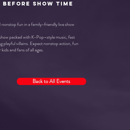
r before show time
nonstop fun in a family-friendly live show
 show packed with K-Pop–style music, fast
g playful villains. Expect nonstop action, fun
 kids and fans of all ages.
Back to All Events