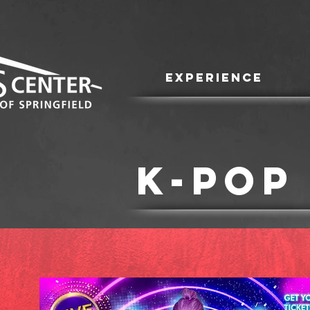
EXPERIENCE
K-POP