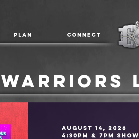
PLAN
CONNECT
 Warriors 
August 14, 2026
4:30pm & 7pm show