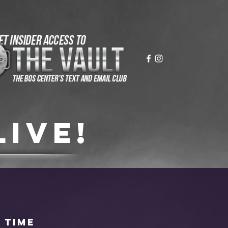
live!
 time