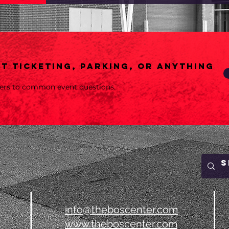
t ticketing, parking, or anything
wers to common event questions.
info@theboscenter.com
www.theboscenter.com