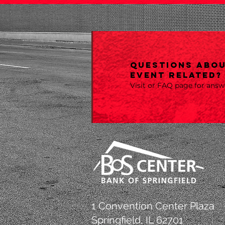
Questions abou
event related?
Visit or FAQ page for ans
1 Convention Center Plaza
Springfield, IL 62701