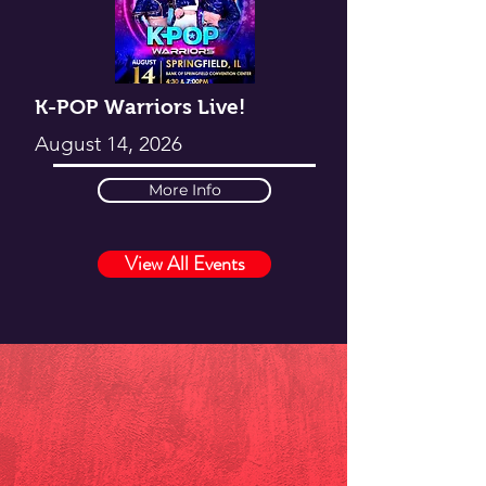
K-POP Warriors Live!
August 14, 2026
More Info
View All Events