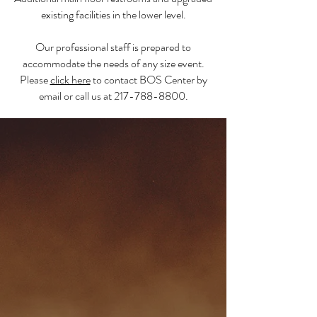
existing facilities in the lower level.
Our professional staff is prepared to
accommodate the needs of any size event.
Please
click here
to contact BOS Center by
email or call us at
217-788-8800
.