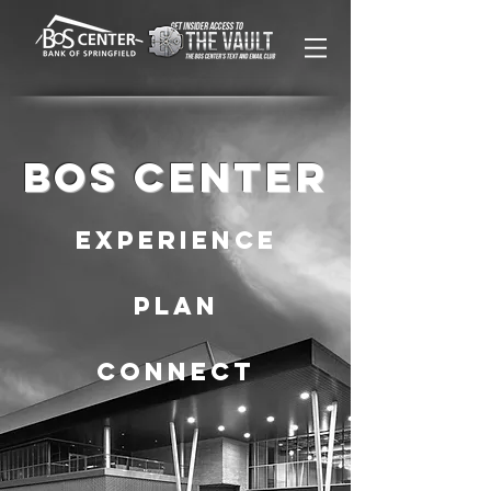
BOS CENTER
Experience
PLAN
CONNECT