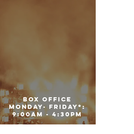
Box Office
Monday- Friday*:
9:00am - 4:30pm
Saturday: Closed