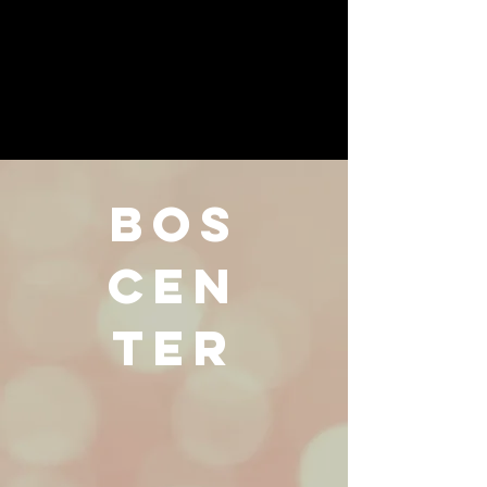
BOS
CEN
TER