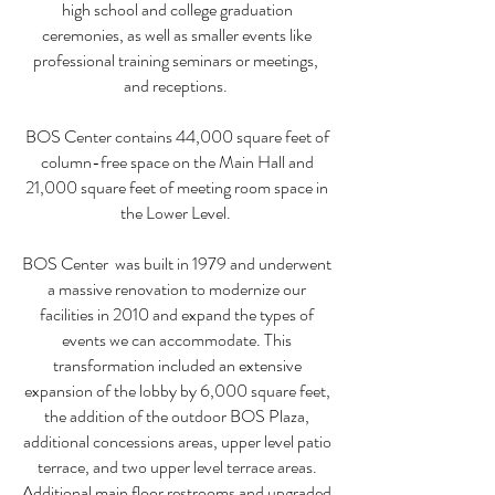
high school and college graduation
ceremonies, as well as smaller events like
professional training seminars or meetings,
and receptions.
BOS Center contains 44,000 square feet of
column-free space on the Main Hall and
21,000 square feet of meeting room space in
the Lower Level.
BOS Center was built in 1979 and underwent
a massive renovation to modernize our
facilities in 2010 and expand the types of
events we can accommodate. This
transformation included an extensive
expansion of the lobby by 6,000 square feet,
the addition of the outdoor BOS Plaza,
additional concessions areas, upper level patio
terrace, and two upper level terrace areas.
Additional main floor restrooms and upgraded