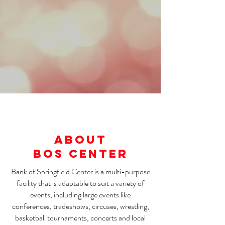
About
BOS CENTER
Bank of Springfield Center is a multi-purpose
facility that is adaptable to suit a variety of
events, including large events like
conferences, tradeshows, circuses, wrestling,
basketball tournaments, concerts and local