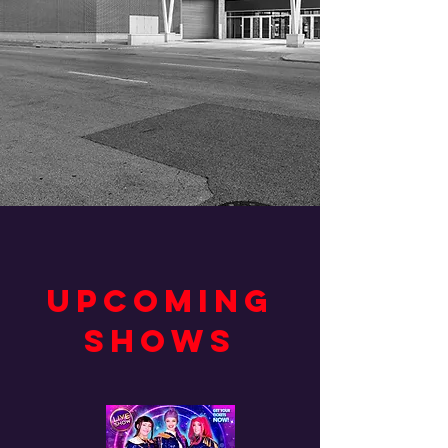
UPCOMING
SHOWS